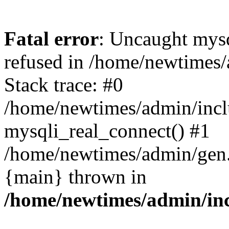
Fatal error
: Uncaught mys
refused in /home/newtimes/
Stack trace: #0
/home/newtimes/admin/incl
mysqli_real_connect() #1
/home/newtimes/admin/gen.p
{main} thrown in
/home/newtimes/admin/inc