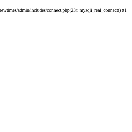
newtimes/admin/includes/connect.php(23): mysqli_real_connect() #1