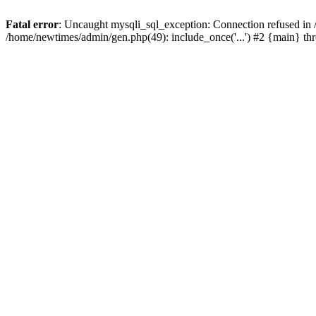
Fatal error
: Uncaught mysqli_sql_exception: Connection refused in
/home/newtimes/admin/gen.php(49): include_once('...') #2 {main} t