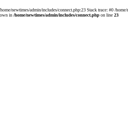
 /home/newtimes/admin/includes/connect.php:23 Stack trace: #0 /home/
hrown in
/home/newtimes/admin/includes/connect.php
on line
23