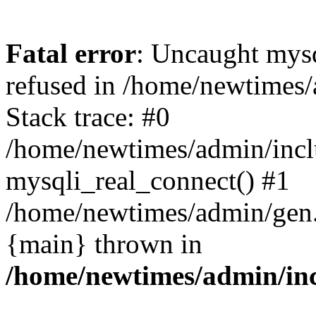
Fatal error
: Uncaught mys
refused in /home/newtimes/
Stack trace: #0
/home/newtimes/admin/incl
mysqli_real_connect() #1
/home/newtimes/admin/gen.p
{main} thrown in
/home/newtimes/admin/inc