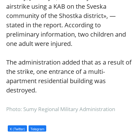
airstrike using a KAB on the Sveska
community of the Shostka district», —
stated in the report. According to
preliminary information, two children and
one adult were injured.
The administration added that as a result of
the strike, one entrance of a multi-
apartment residential building was
destroyed.
Photo: Sumy Regional Military Administration
X (Twitter)
Telegram