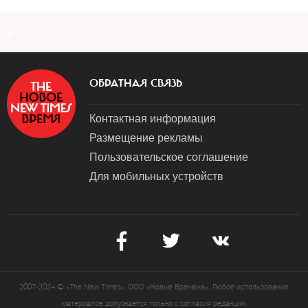
a
ОБРАТНАЯ СВЯЗЬ
Контактная информация
Размещение рекламы
Пользовательское соглашение
Для мобильных устройств
2007-2024 © «The New Times». ООО «Новые Времена». Любое использование
материалов допускается только с согласия редакции.