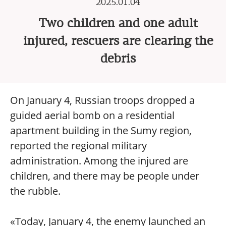
2025.01.04
Two children and one adult
injured, rescuers are clearing the
debris
On January 4, Russian troops dropped a
guided aerial bomb on a residential
apartment building in the Sumy region,
reported the regional military
administration. Among the injured are
children, and there may be people under
the rubble.
«Today, January 4, the enemy launched an