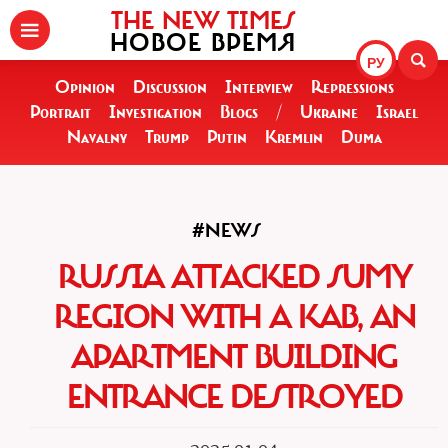
THE NEW TIMES
НОВОЕ ВРЕМЯ
РУ
Opinion
Discussion
Interview
Repressions
Portrait
Investigation
Blogs
/
Ukraine
Israel
Navalny
Trump
Putin
Kremlin
Duma
#NEWS
RUSSIA ATTACKED SUMY
REGION WITH A KAB, AN
APARTMENT BUILDING
ENTRANCE DESTROYED