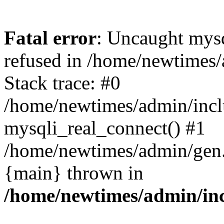
Fatal error
: Uncaught mys
refused in /home/newtimes/
Stack trace: #0
/home/newtimes/admin/incl
mysqli_real_connect() #1
/home/newtimes/admin/gen.p
{main} thrown in
/home/newtimes/admin/inc