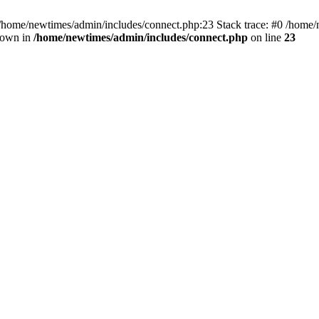
 /home/newtimes/admin/includes/connect.php:23 Stack trace: #0 /home/
hrown in
/home/newtimes/admin/includes/connect.php
on line
23