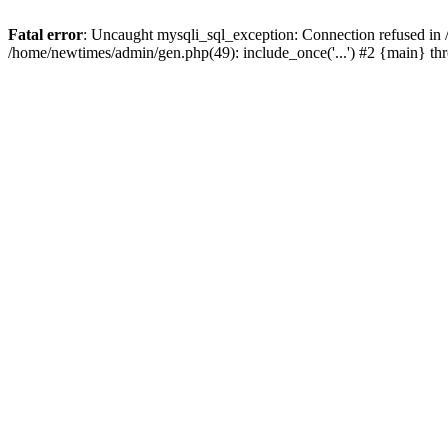
Fatal error
: Uncaught mysqli_sql_exception: Connection refused in
/home/newtimes/admin/gen.php(49): include_once('...') #2 {main} t