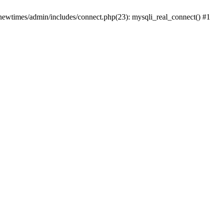
newtimes/admin/includes/connect.php(23): mysqli_real_connect() #1