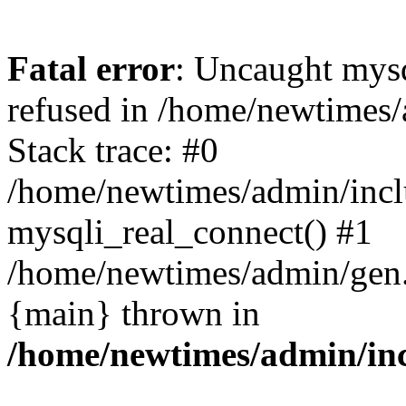
Fatal error
: Uncaught mys
refused in /home/newtimes/
Stack trace: #0
/home/newtimes/admin/incl
mysqli_real_connect() #1
/home/newtimes/admin/gen.p
{main} thrown in
/home/newtimes/admin/inc