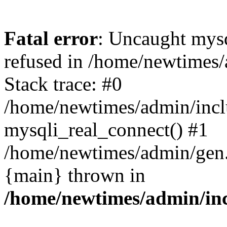
Fatal error
: Uncaught mys
refused in /home/newtimes/
Stack trace: #0
/home/newtimes/admin/incl
mysqli_real_connect() #1
/home/newtimes/admin/gen.p
{main} thrown in
/home/newtimes/admin/inc