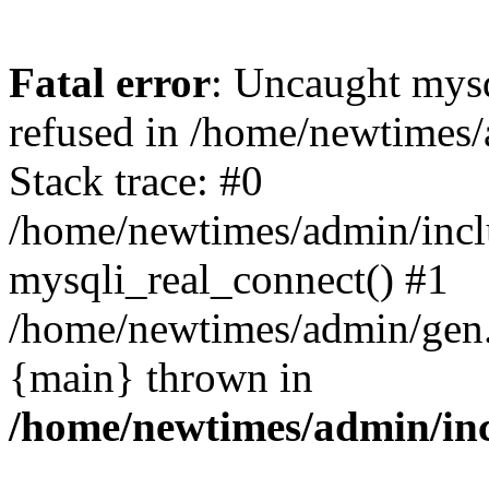
Fatal error
: Uncaught mys
refused in /home/newtimes/
Stack trace: #0
/home/newtimes/admin/incl
mysqli_real_connect() #1
/home/newtimes/admin/gen.p
{main} thrown in
/home/newtimes/admin/inc