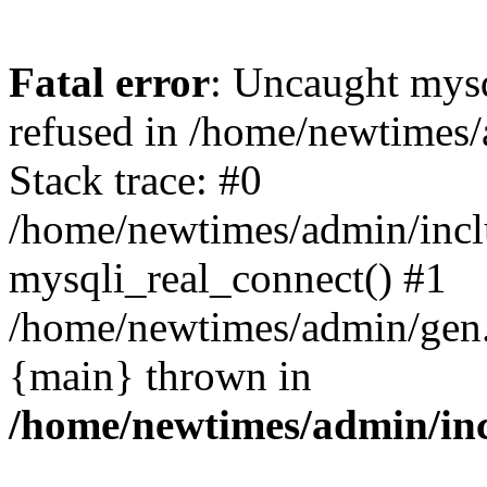
Fatal error
: Uncaught mys
refused in /home/newtimes/
Stack trace: #0
/home/newtimes/admin/incl
mysqli_real_connect() #1
/home/newtimes/admin/gen.p
{main} thrown in
/home/newtimes/admin/inc