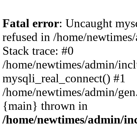
Fatal error
: Uncaught mys
refused in /home/newtimes/
Stack trace: #0
/home/newtimes/admin/incl
mysqli_real_connect() #1
/home/newtimes/admin/gen.p
{main} thrown in
/home/newtimes/admin/inc