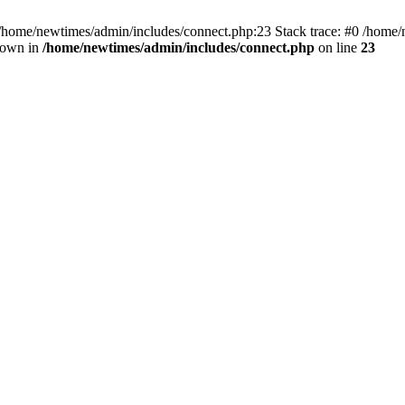
 /home/newtimes/admin/includes/connect.php:23 Stack trace: #0 /home/
hrown in
/home/newtimes/admin/includes/connect.php
on line
23