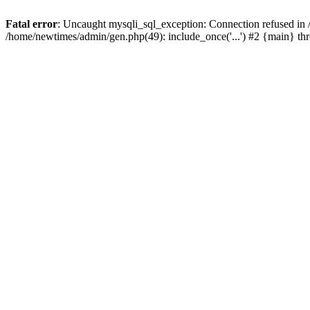
Fatal error
: Uncaught mysqli_sql_exception: Connection refused in
/home/newtimes/admin/gen.php(49): include_once('...') #2 {main} t