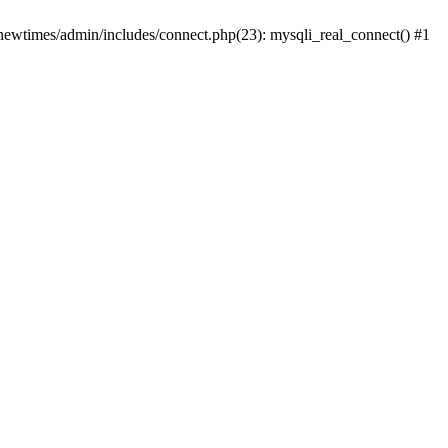
newtimes/admin/includes/connect.php(23): mysqli_real_connect() #1