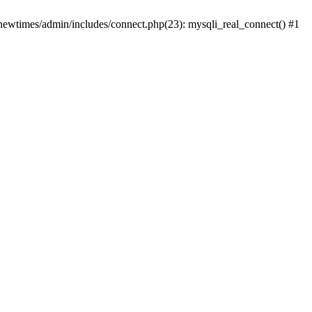
newtimes/admin/includes/connect.php(23): mysqli_real_connect() #1