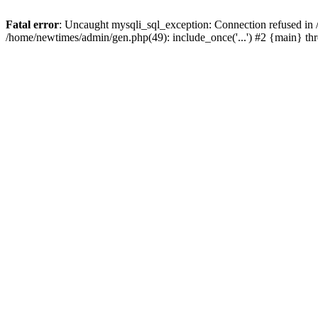
Fatal error
: Uncaught mysqli_sql_exception: Connection refused in
/home/newtimes/admin/gen.php(49): include_once('...') #2 {main} t