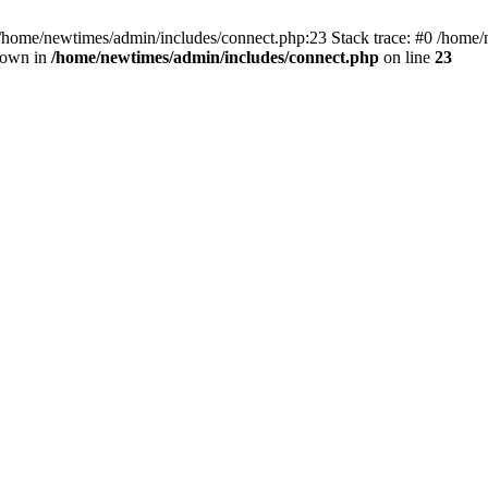
 /home/newtimes/admin/includes/connect.php:23 Stack trace: #0 /home/
hrown in
/home/newtimes/admin/includes/connect.php
on line
23