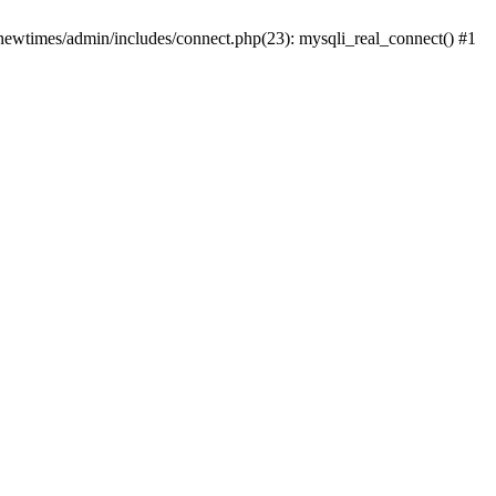
newtimes/admin/includes/connect.php(23): mysqli_real_connect() #1