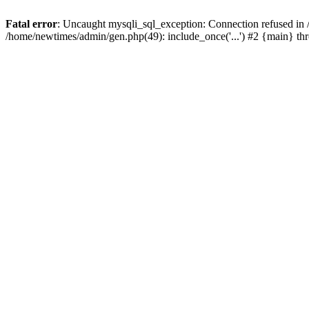
Fatal error
: Uncaught mysqli_sql_exception: Connection refused in
/home/newtimes/admin/gen.php(49): include_once('...') #2 {main} t