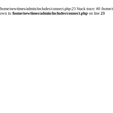
 /home/newtimes/admin/includes/connect.php:23 Stack trace: #0 /home/
hrown in
/home/newtimes/admin/includes/connect.php
on line
23