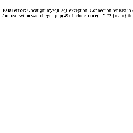
Fatal error
: Uncaught mysqli_sql_exception: Connection refused in
/home/newtimes/admin/gen.php(49): include_once('...') #2 {main} t