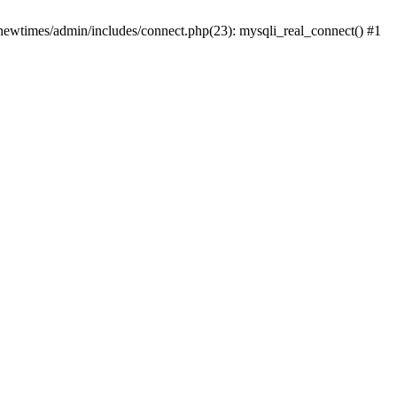
newtimes/admin/includes/connect.php(23): mysqli_real_connect() #1