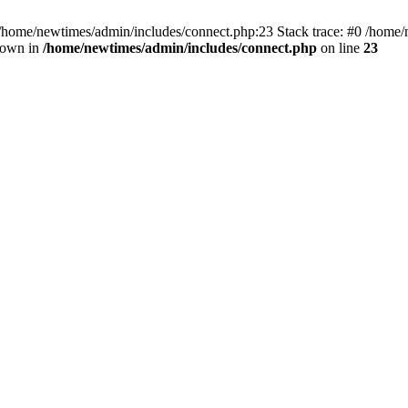
 /home/newtimes/admin/includes/connect.php:23 Stack trace: #0 /home/
hrown in
/home/newtimes/admin/includes/connect.php
on line
23