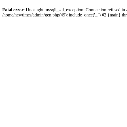
Fatal error
: Uncaught mysqli_sql_exception: Connection refused in
/home/newtimes/admin/gen.php(49): include_once('...') #2 {main} t