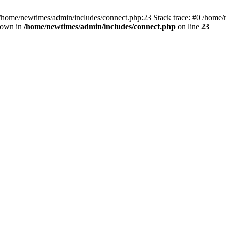
 /home/newtimes/admin/includes/connect.php:23 Stack trace: #0 /home/
hrown in
/home/newtimes/admin/includes/connect.php
on line
23