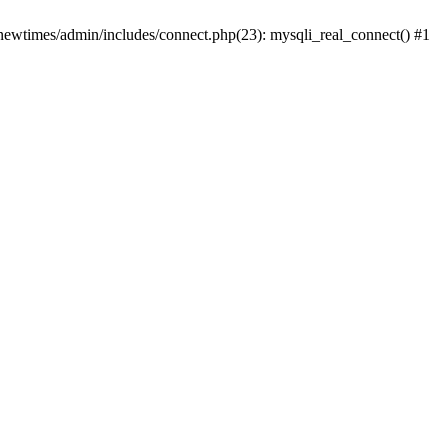
newtimes/admin/includes/connect.php(23): mysqli_real_connect() #1