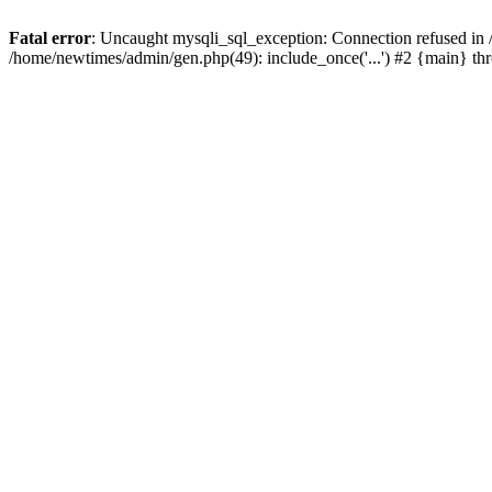
Fatal error
: Uncaught mysqli_sql_exception: Connection refused in
/home/newtimes/admin/gen.php(49): include_once('...') #2 {main} t