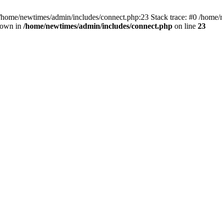
 /home/newtimes/admin/includes/connect.php:23 Stack trace: #0 /home/
hrown in
/home/newtimes/admin/includes/connect.php
on line
23