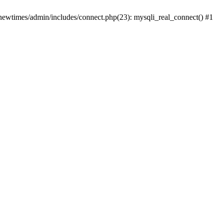
newtimes/admin/includes/connect.php(23): mysqli_real_connect() #1