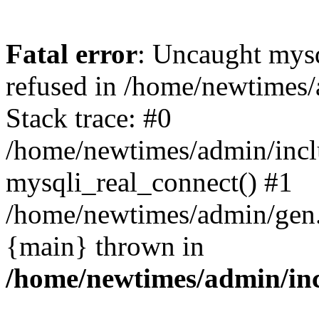
Fatal error
: Uncaught mys
refused in /home/newtimes/
Stack trace: #0
/home/newtimes/admin/incl
mysqli_real_connect() #1
/home/newtimes/admin/gen.p
{main} thrown in
/home/newtimes/admin/inc