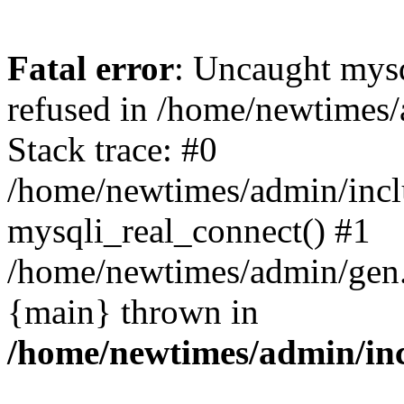
Fatal error
: Uncaught mys
refused in /home/newtimes/
Stack trace: #0
/home/newtimes/admin/incl
mysqli_real_connect() #1
/home/newtimes/admin/gen.p
{main} thrown in
/home/newtimes/admin/inc