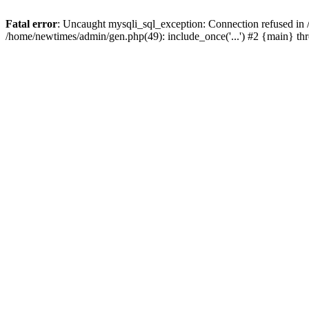
Fatal error
: Uncaught mysqli_sql_exception: Connection refused in
/home/newtimes/admin/gen.php(49): include_once('...') #2 {main} t