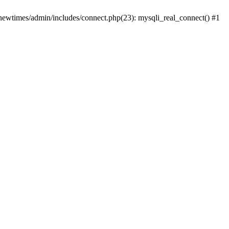
newtimes/admin/includes/connect.php(23): mysqli_real_connect() #1