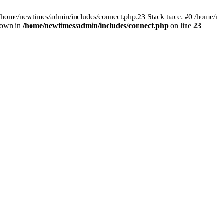
 /home/newtimes/admin/includes/connect.php:23 Stack trace: #0 /home/
hrown in
/home/newtimes/admin/includes/connect.php
on line
23