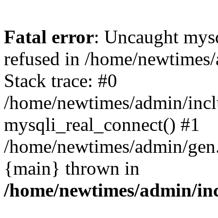
Fatal error
: Uncaught mys
refused in /home/newtimes/
Stack trace: #0
/home/newtimes/admin/incl
mysqli_real_connect() #1
/home/newtimes/admin/gen.p
{main} thrown in
/home/newtimes/admin/inc