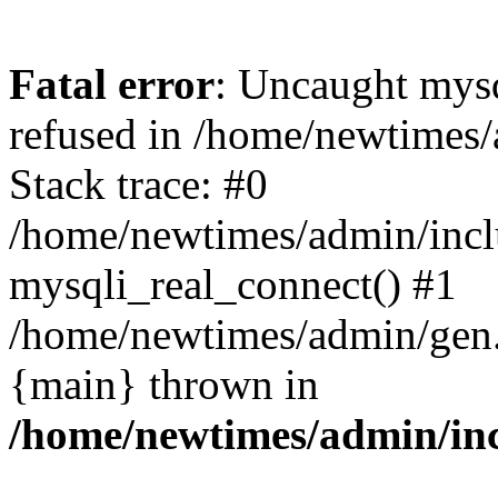
Fatal error
: Uncaught mys
refused in /home/newtimes/
Stack trace: #0
/home/newtimes/admin/incl
mysqli_real_connect() #1
/home/newtimes/admin/gen.p
{main} thrown in
/home/newtimes/admin/inc