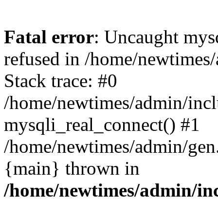
Fatal error
: Uncaught mys
refused in /home/newtimes/
Stack trace: #0
/home/newtimes/admin/incl
mysqli_real_connect() #1
/home/newtimes/admin/gen.p
{main} thrown in
/home/newtimes/admin/inc