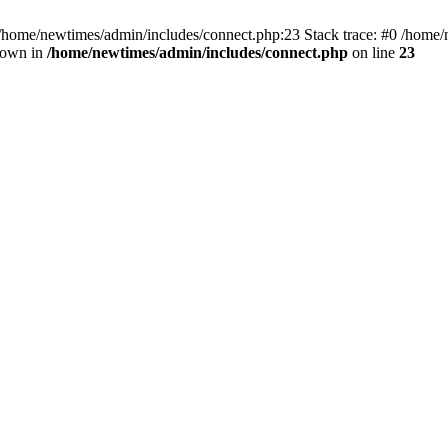
 /home/newtimes/admin/includes/connect.php:23 Stack trace: #0 /home/
hrown in
/home/newtimes/admin/includes/connect.php
on line
23