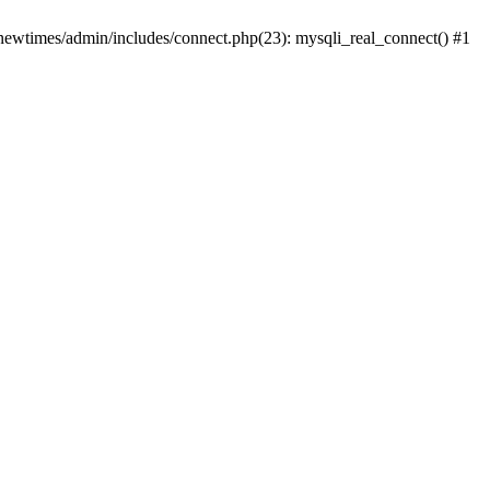
newtimes/admin/includes/connect.php(23): mysqli_real_connect() #1