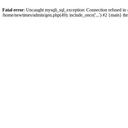
Fatal error
: Uncaught mysqli_sql_exception: Connection refused in
/home/newtimes/admin/gen.php(49): include_once('...') #2 {main} t