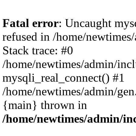
Fatal error
: Uncaught mys
refused in /home/newtimes/
Stack trace: #0
/home/newtimes/admin/incl
mysqli_real_connect() #1
/home/newtimes/admin/gen.p
{main} thrown in
/home/newtimes/admin/inc