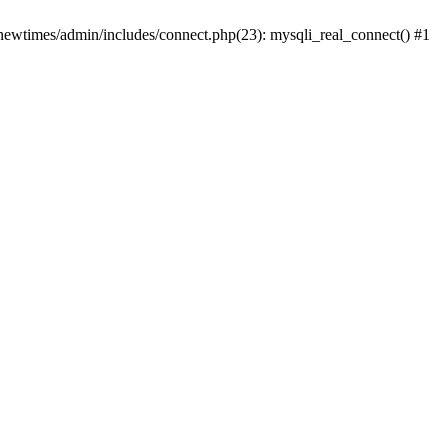
newtimes/admin/includes/connect.php(23): mysqli_real_connect() #1