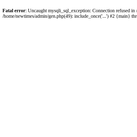
Fatal error
: Uncaught mysqli_sql_exception: Connection refused in
/home/newtimes/admin/gen.php(49): include_once('...') #2 {main} t