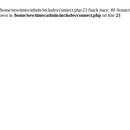
 /home/newtimes/admin/includes/connect.php:23 Stack trace: #0 /home/
hrown in
/home/newtimes/admin/includes/connect.php
on line
23