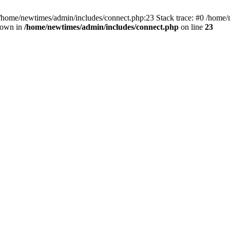
 /home/newtimes/admin/includes/connect.php:23 Stack trace: #0 /home/
hrown in
/home/newtimes/admin/includes/connect.php
on line
23