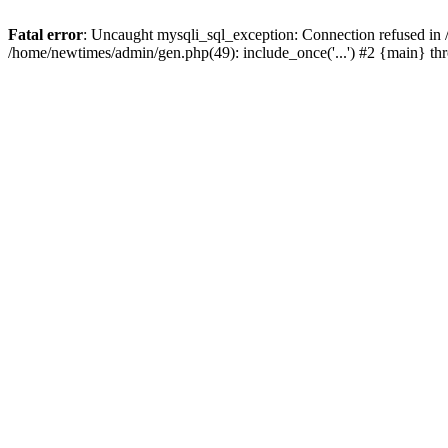
Fatal error
: Uncaught mysqli_sql_exception: Connection refused in
/home/newtimes/admin/gen.php(49): include_once('...') #2 {main} t