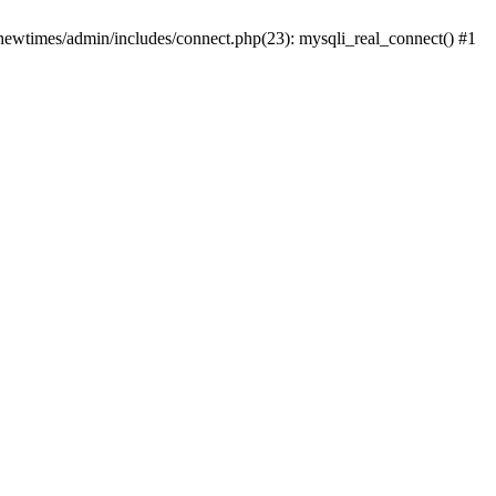
newtimes/admin/includes/connect.php(23): mysqli_real_connect() #1