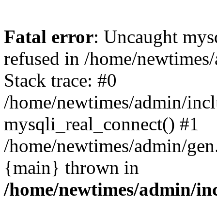
Fatal error
: Uncaught mys
refused in /home/newtimes/
Stack trace: #0
/home/newtimes/admin/incl
mysqli_real_connect() #1
/home/newtimes/admin/gen.p
{main} thrown in
/home/newtimes/admin/inc