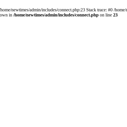
 /home/newtimes/admin/includes/connect.php:23 Stack trace: #0 /home/
hrown in
/home/newtimes/admin/includes/connect.php
on line
23