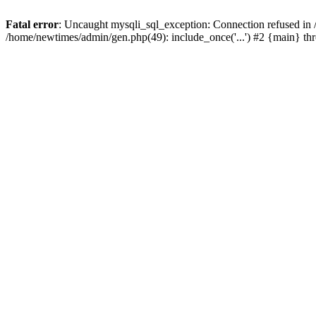
Fatal error
: Uncaught mysqli_sql_exception: Connection refused in
/home/newtimes/admin/gen.php(49): include_once('...') #2 {main} t