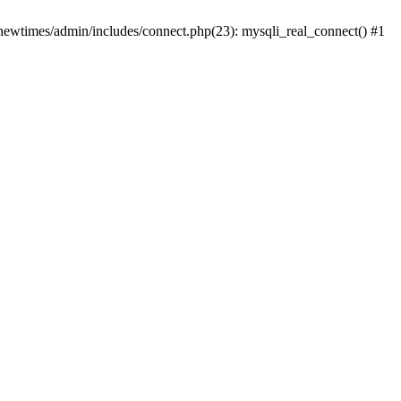
newtimes/admin/includes/connect.php(23): mysqli_real_connect() #1