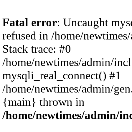
Fatal error
: Uncaught mys
refused in /home/newtimes/
Stack trace: #0
/home/newtimes/admin/incl
mysqli_real_connect() #1
/home/newtimes/admin/gen.p
{main} thrown in
/home/newtimes/admin/inc