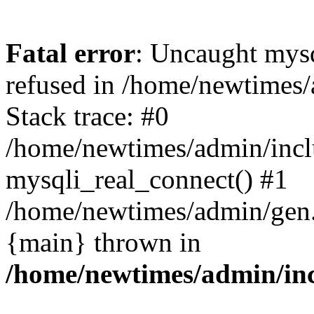
Fatal error
: Uncaught mys
refused in /home/newtimes/
Stack trace: #0
/home/newtimes/admin/incl
mysqli_real_connect() #1
/home/newtimes/admin/gen.p
{main} thrown in
/home/newtimes/admin/inc