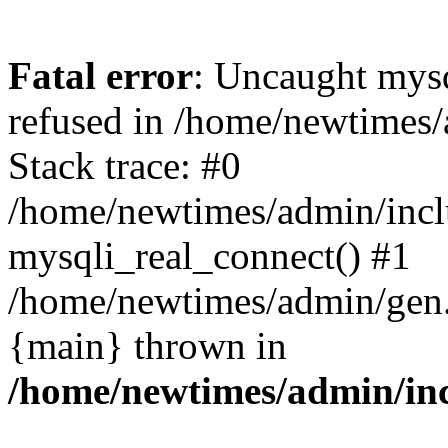
Fatal error
: Uncaught mys
refused in /home/newtimes/
Stack trace: #0
/home/newtimes/admin/incl
mysqli_real_connect() #1
/home/newtimes/admin/gen.p
{main} thrown in
/home/newtimes/admin/inc