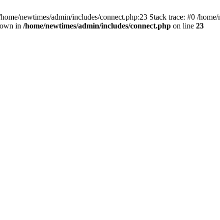
 /home/newtimes/admin/includes/connect.php:23 Stack trace: #0 /home/
hrown in
/home/newtimes/admin/includes/connect.php
on line
23