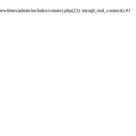
newtimes/admin/includes/connect.php(23): mysqli_real_connect() #1