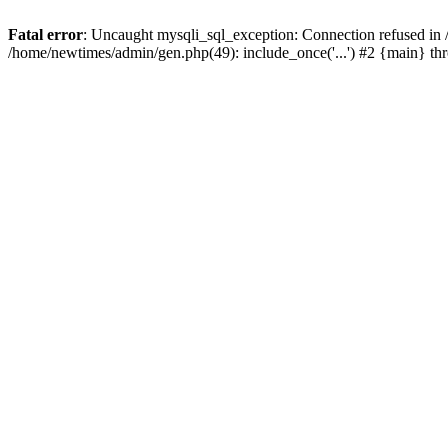
Fatal error
: Uncaught mysqli_sql_exception: Connection refused in
/home/newtimes/admin/gen.php(49): include_once('...') #2 {main} t