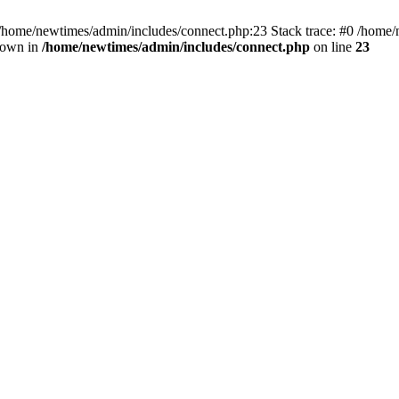
 /home/newtimes/admin/includes/connect.php:23 Stack trace: #0 /home/
hrown in
/home/newtimes/admin/includes/connect.php
on line
23