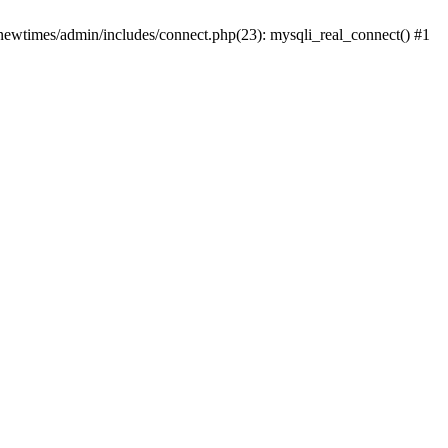
newtimes/admin/includes/connect.php(23): mysqli_real_connect() #1