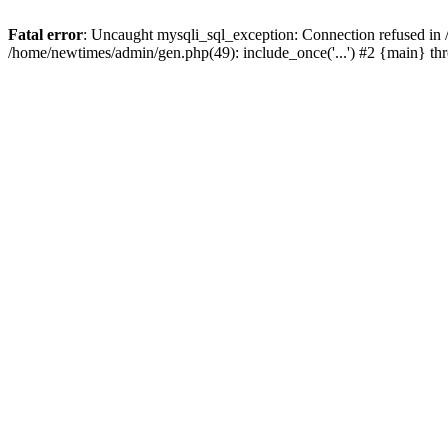
Fatal error
: Uncaught mysqli_sql_exception: Connection refused in
/home/newtimes/admin/gen.php(49): include_once('...') #2 {main} t