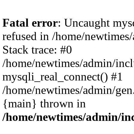
Fatal error
: Uncaught mys
refused in /home/newtimes/
Stack trace: #0
/home/newtimes/admin/incl
mysqli_real_connect() #1
/home/newtimes/admin/gen.p
{main} thrown in
/home/newtimes/admin/inc