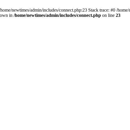
 /home/newtimes/admin/includes/connect.php:23 Stack trace: #0 /home/
hrown in
/home/newtimes/admin/includes/connect.php
on line
23