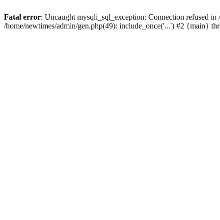
Fatal error
: Uncaught mysqli_sql_exception: Connection refused in
/home/newtimes/admin/gen.php(49): include_once('...') #2 {main} t