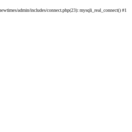
newtimes/admin/includes/connect.php(23): mysqli_real_connect() #1