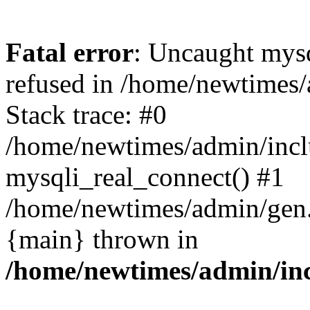
Fatal error
: Uncaught mys
refused in /home/newtimes/
Stack trace: #0
/home/newtimes/admin/incl
mysqli_real_connect() #1
/home/newtimes/admin/gen.p
{main} thrown in
/home/newtimes/admin/inc