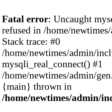
Fatal error
: Uncaught mys
refused in /home/newtimes/
Stack trace: #0
/home/newtimes/admin/incl
mysqli_real_connect() #1
/home/newtimes/admin/gen.p
{main} thrown in
/home/newtimes/admin/inc