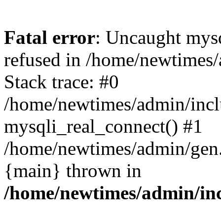
Fatal error
: Uncaught mys
refused in /home/newtimes/
Stack trace: #0
/home/newtimes/admin/incl
mysqli_real_connect() #1
/home/newtimes/admin/gen.p
{main} thrown in
/home/newtimes/admin/inc