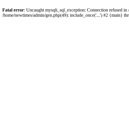
Fatal error
: Uncaught mysqli_sql_exception: Connection refused in
/home/newtimes/admin/gen.php(49): include_once('...') #2 {main} t