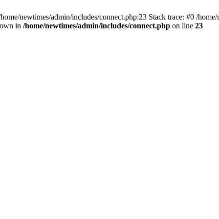
 /home/newtimes/admin/includes/connect.php:23 Stack trace: #0 /home/
hrown in
/home/newtimes/admin/includes/connect.php
on line
23