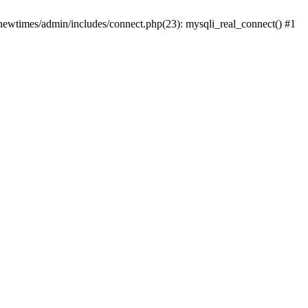
newtimes/admin/includes/connect.php(23): mysqli_real_connect() #1