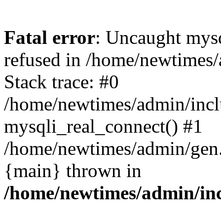
Fatal error
: Uncaught mys
refused in /home/newtimes/
Stack trace: #0
/home/newtimes/admin/incl
mysqli_real_connect() #1
/home/newtimes/admin/gen.p
{main} thrown in
/home/newtimes/admin/inc