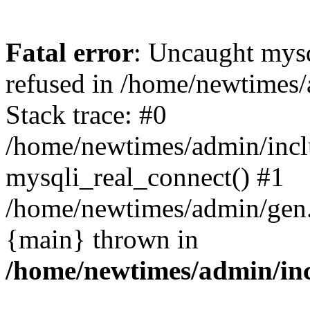
Fatal error
: Uncaught mys
refused in /home/newtimes/
Stack trace: #0
/home/newtimes/admin/incl
mysqli_real_connect() #1
/home/newtimes/admin/gen.p
{main} thrown in
/home/newtimes/admin/inc