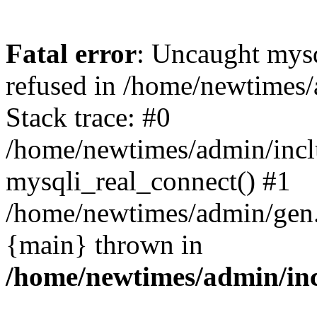
Fatal error
: Uncaught mys
refused in /home/newtimes/
Stack trace: #0
/home/newtimes/admin/incl
mysqli_real_connect() #1
/home/newtimes/admin/gen.p
{main} thrown in
/home/newtimes/admin/inc