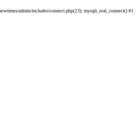
newtimes/admin/includes/connect.php(23): mysqli_real_connect() #1