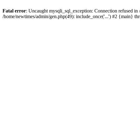
Fatal error
: Uncaught mysqli_sql_exception: Connection refused in
/home/newtimes/admin/gen.php(49): include_once('...') #2 {main} t