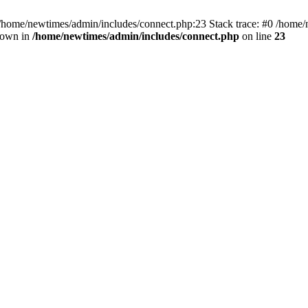
 /home/newtimes/admin/includes/connect.php:23 Stack trace: #0 /home/
hrown in
/home/newtimes/admin/includes/connect.php
on line
23