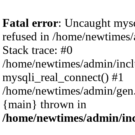
Fatal error
: Uncaught mys
refused in /home/newtimes/
Stack trace: #0
/home/newtimes/admin/incl
mysqli_real_connect() #1
/home/newtimes/admin/gen.p
{main} thrown in
/home/newtimes/admin/inc