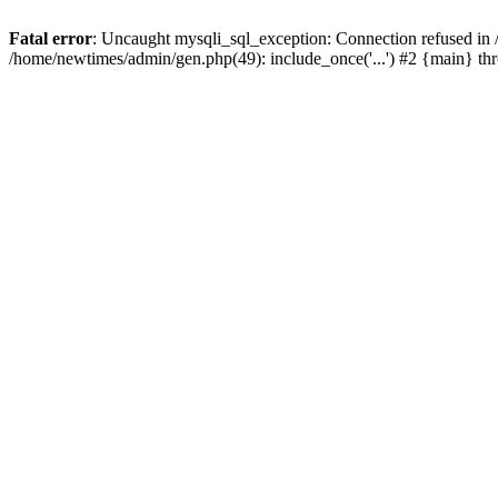
Fatal error
: Uncaught mysqli_sql_exception: Connection refused in
/home/newtimes/admin/gen.php(49): include_once('...') #2 {main} t