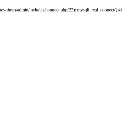
newtimes/admin/includes/connect.php(23): mysqli_real_connect() #1