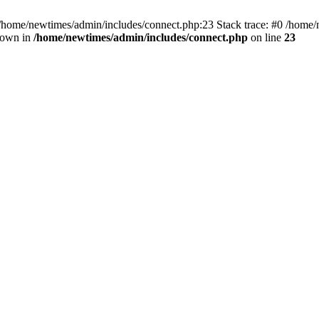
 /home/newtimes/admin/includes/connect.php:23 Stack trace: #0 /home/
hrown in
/home/newtimes/admin/includes/connect.php
on line
23