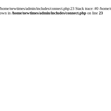
 /home/newtimes/admin/includes/connect.php:23 Stack trace: #0 /home/
hrown in
/home/newtimes/admin/includes/connect.php
on line
23