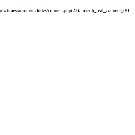
newtimes/admin/includes/connect.php(23): mysqli_real_connect() #1