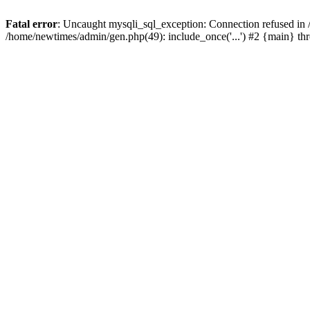
Fatal error
: Uncaught mysqli_sql_exception: Connection refused in
/home/newtimes/admin/gen.php(49): include_once('...') #2 {main} t