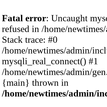
Fatal error
: Uncaught mys
refused in /home/newtimes/
Stack trace: #0
/home/newtimes/admin/incl
mysqli_real_connect() #1
/home/newtimes/admin/gen.p
{main} thrown in
/home/newtimes/admin/inc