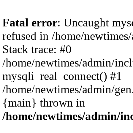
Fatal error
: Uncaught mys
refused in /home/newtimes/
Stack trace: #0
/home/newtimes/admin/incl
mysqli_real_connect() #1
/home/newtimes/admin/gen.p
{main} thrown in
/home/newtimes/admin/inc