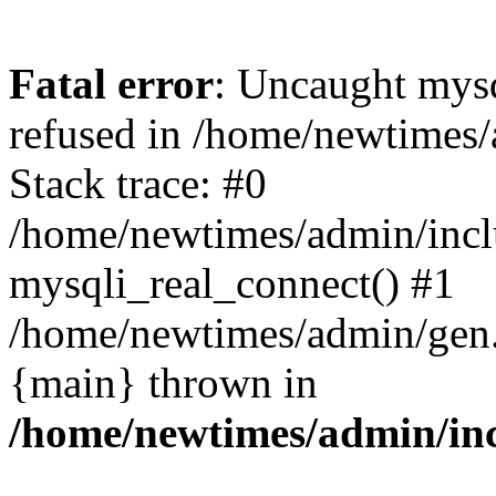
Fatal error
: Uncaught mys
refused in /home/newtimes/
Stack trace: #0
/home/newtimes/admin/incl
mysqli_real_connect() #1
/home/newtimes/admin/gen.p
{main} thrown in
/home/newtimes/admin/inc